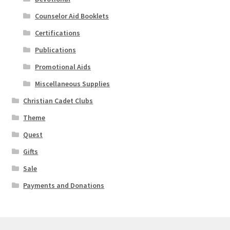
Counselor Aid Booklets
Certifications
Publications
Promotional Aids
Miscellaneous Supplies
Christian Cadet Clubs
Theme
Quest
Gifts
Sale
Payments and Donations