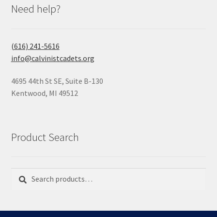
Need help?
(616) 241-5616
info@calvinistcadets.org
4695 44th St SE, Suite B-130
Kentwood, MI 49512
Product Search
Search
Search
for: