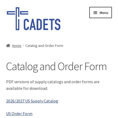
Skip
Skip
Menu
to
to
navigation
content
HOME
Home
Catalog and Order Form
Expand
SHOP
child
Catalog and Order Form
menu
What’s New
Cadets @ Home
PDF versions of supply catalogs and order forms are
available for download.
2023 Camporee
2026/2027 US Supply Catalog
Expand
Bible Lessons
child
US Order Form