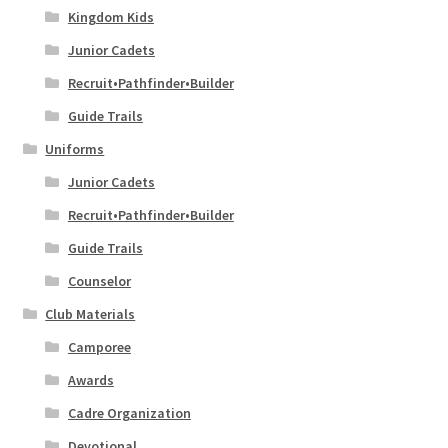
Kingdom Kids
PAY INVOICE
Junior Cadets
Recruit•Pathfinder•Builder
DONATE
Guide Trails
Uniforms
MY ACCOUNT
Junior Cadets
Recruit•Pathfinder•Builder
Guide Trails
Counselor
Club Materials
Camporee
Awards
Cadre Organization
Devotional