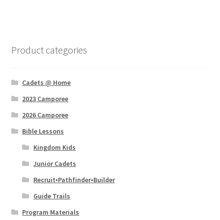
menu
Expand
Program Materials
child
menu
Expand
Uniforms
child
Product categories
menu
Expand
Club Materials
child
menu
Cadets @ Home
Theme
2023 Camporee
Quest
2026 Camporee
Bible Lessons
Christian Cadet Clubs
Kingdom Kids
Catalog and Order Form
Junior Cadets
Recruit•Pathfinder•Builder
GIFTS
Guide Trails
Program Materials
SALE