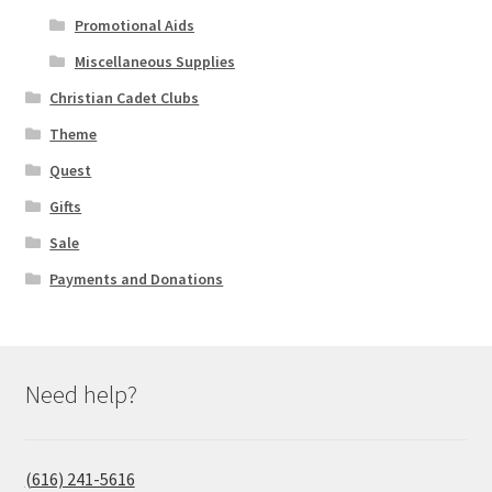
Promotional Aids
Miscellaneous Supplies
Christian Cadet Clubs
Theme
Quest
Gifts
Sale
Payments and Donations
Need help?
(616) 241-5616