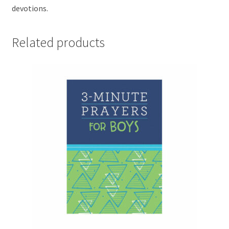
devotions.
Related products