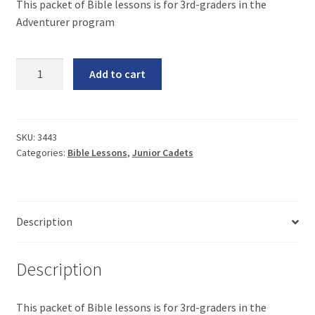
This packet of Bible lessons is for 3rd-graders in the
Adventurer program
Adventurer
Add to cart
Bible
Lessons
quantity
SKU:
3443
Categories:
Bible Lessons
,
Junior Cadets
Description
Description
This packet of Bible lessons is for 3rd-graders in the