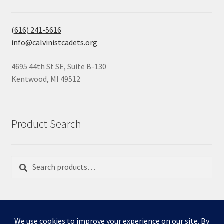
(616) 241-5616
info@calvinistcadets.org
4695 44th St SE, Suite B-130
Kentwood, MI 49512
Product Search
Search
Search
for: