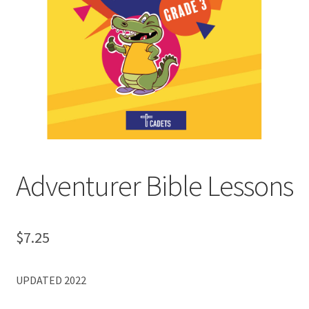
MY ACCOUNT
Adventurer Bible Lessons
$
7.25
UPDATED 2022