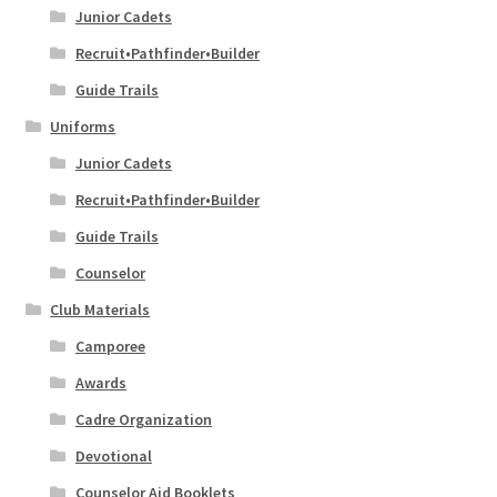
Junior Cadets
Recruit•Pathfinder•Builder
Guide Trails
Uniforms
Junior Cadets
Recruit•Pathfinder•Builder
Guide Trails
Counselor
Club Materials
Camporee
Awards
Cadre Organization
Devotional
Counselor Aid Booklets