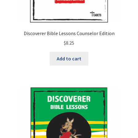
Discoverer Bible Lessons Counselor Edition
$
8.25
Add to cart