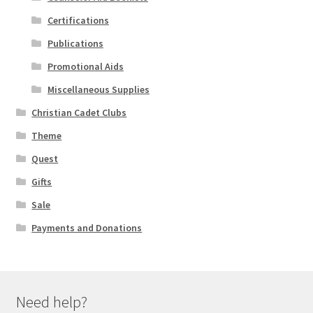
Certifications
Publications
Promotional Aids
Miscellaneous Supplies
Christian Cadet Clubs
Theme
Quest
Gifts
Sale
Payments and Donations
Need help?