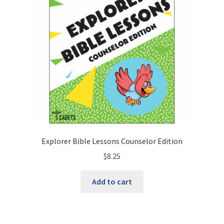
Explorer Bible Lessons Counselor Edition
$
8.25
Add to cart