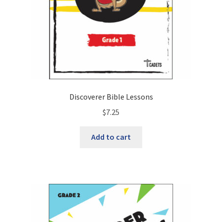
Discoverer Bible Lessons
$
7.25
Add to cart