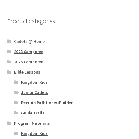
Product categories
Cadets @ Home
2023 Camporee
2026 Camporee
Bible Lessons
Kingdom Kids
Junior Cadets
Recruit•Pathfinder•Builder
Guide Trails
Program Materials
Kingdom Kids