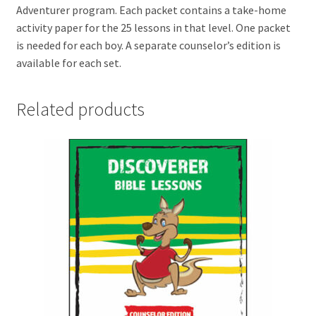
Adventurer program. Each packet contains a take-home
activity paper for the 25 lessons in that level. One packet
is needed for each boy. A separate counselor’s edition is
available for each set.
Related products