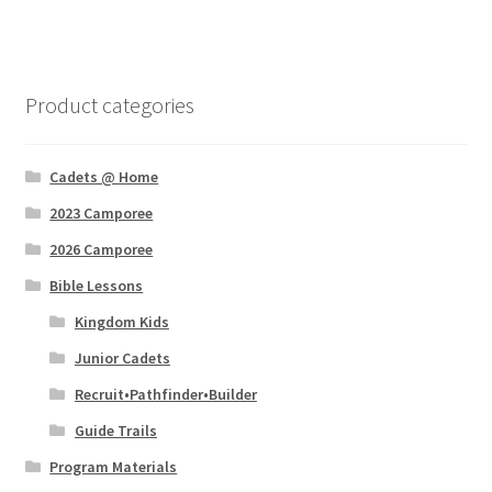
Product categories
Cadets @ Home
2023 Camporee
2026 Camporee
Bible Lessons
Kingdom Kids
Junior Cadets
Recruit•Pathfinder•Builder
Guide Trails
Program Materials