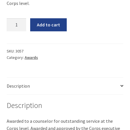
Corps level.
Gold
Add to cart
Star
Award
Guidelines
quantity
SKU:
3057
Category:
Awards
Description
Description
Awarded to a counselor for outstanding service at the
Corps level. Awarded and approved by the Corps executive