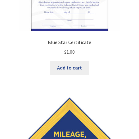
Blue Star Certificate
$
1.00
Add to cart