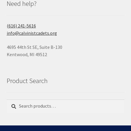
Need help?
(616) 241-5616
info@calvinistcadets.org
4695 44th St SE, Suite B-130
Kentwood, MI 49512
Product Search
Search
Search
for: