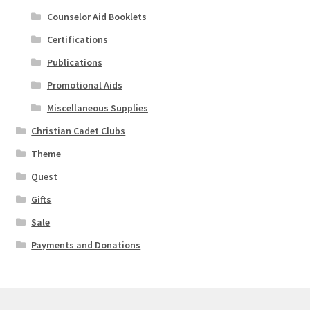
Counselor Aid Booklets
Certifications
Publications
Promotional Aids
Miscellaneous Supplies
Christian Cadet Clubs
Theme
Quest
Gifts
Sale
Payments and Donations