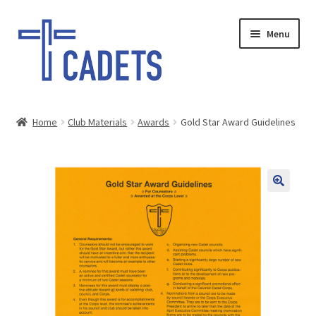
Skip
Skip
Menu
to
to
navigation
content
HOME
Home
Club Materials
Awards
Gold Star Award Guidelines
Expand
SHOP
child
menu
GIFTS
SALE
PAY INVOICE
DONATE