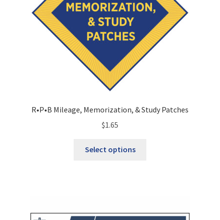
R•P•B Mileage, Memorization, & Study Patches
$
1.65
This
Select options
product
has
multiple
variants.
The
options