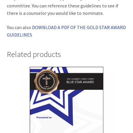
committee. You can reference these guidelines to see if
there is a counselor you would like to nominate.
You can also
DOWNLOAD A PDF OF THE GOLD STAR AWARD
GUIDELINES
Related products