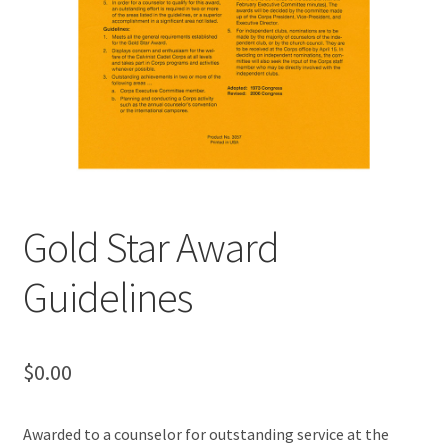
MY ACCOUNT
Gold Star Award
Guidelines
$
0.00
Awarded to a counselor for outstanding service at the