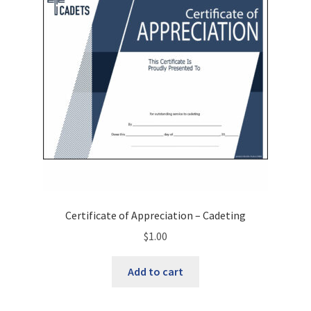
may
be
chosen
on
the
product
page
Certificate of Appreciation – Cadeting
$
1.00
Add to cart