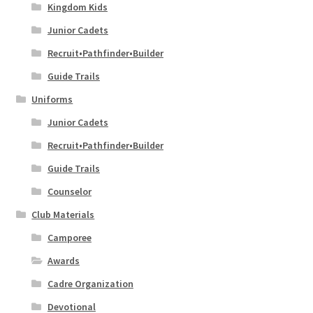
Kingdom Kids
Junior Cadets
Recruit•Pathfinder•Builder
Guide Trails
Uniforms
Junior Cadets
Recruit•Pathfinder•Builder
Guide Trails
Counselor
Club Materials
Camporee
Awards
Cadre Organization
Devotional