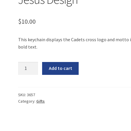
$
10.00
This keychain displays the Cadets cross logo and motto 
bold text.
Keychain
Add to cart
-
Living
for
Jesus
SKU:
3657
Category:
Gifts
Design
quantity