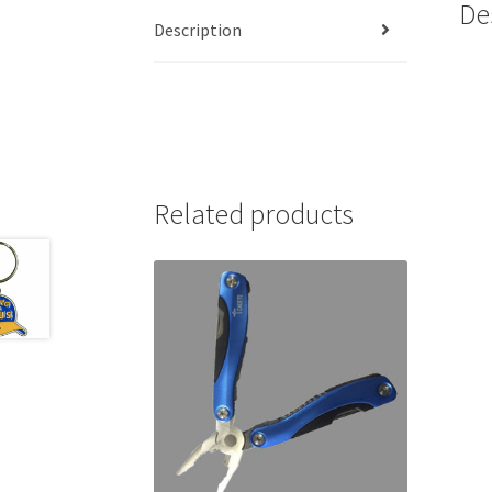
De
Description
Related products