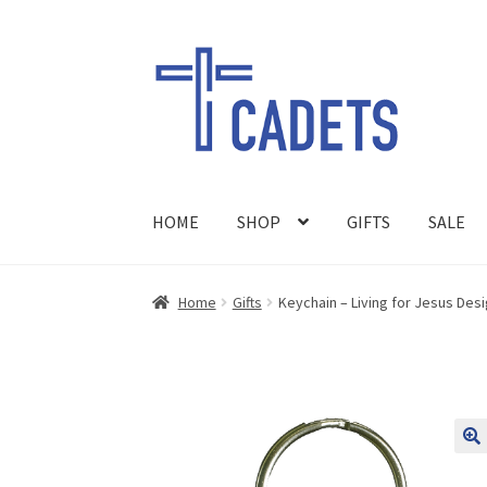
Skip
Skip
to
to
navigation
content
HOME
SHOP
GIFTS
SALE
Home
Gifts
Keychain – Living for Jesus Des