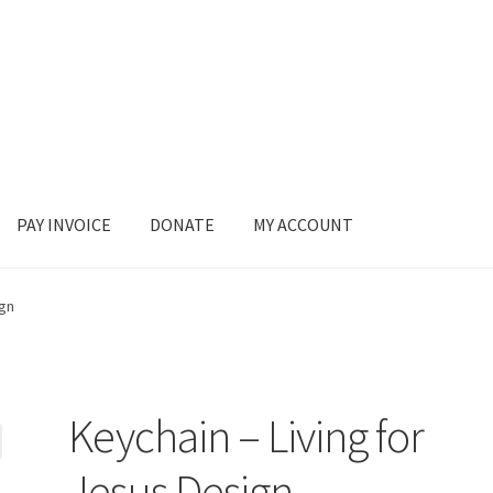
PAY INVOICE
DONATE
MY ACCOUNT
ign
Keychain – Living for
Jesus Design