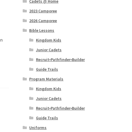
Cadets @ Home
2023 Camporee
2026 Camporee
Bible Lessons
in
Kingdom Kids
Junior Cadets
Recruit•Pathfinder•Builder
Guide Trails
Program Materials
Kingdom Kids
Junior Cadets
Recruit•Pathfinder•Builder
Guide Trails
Uniforms