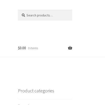
Search
Search
for:
$
0.00
0 items
Product categories