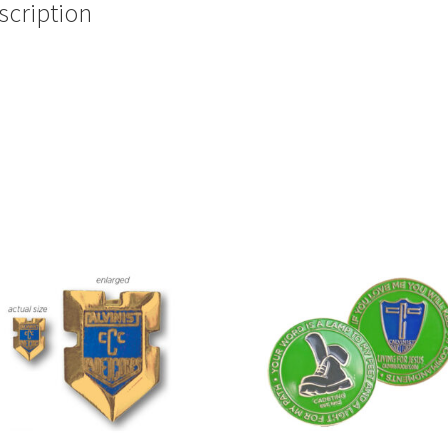
scription