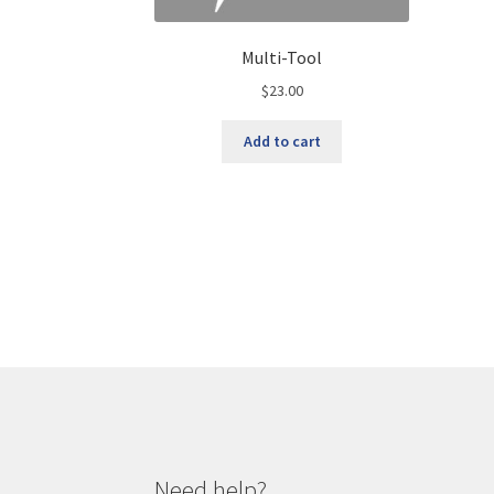
Multi-Tool
$
23.00
Add to cart
Need help?