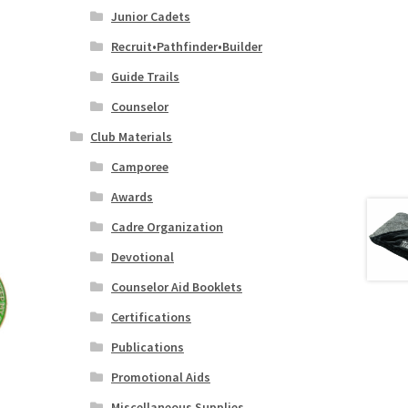
Junior Cadets
Recruit•Pathfinder•Builder
Guide Trails
Counselor
Club Materials
Camporee
Awards
Cadre Organization
Devotional
Counselor Aid Booklets
Certifications
Publications
Promotional Aids
Miscellaneous Supplies