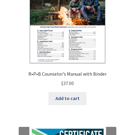
R•P•B Counselor’s Manual with Binder
$
37.00
Add to cart