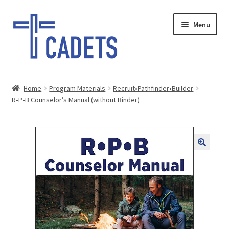
Skip
Skip
Menu
to
to
navigation
content
HOME
Home
Program Materials
Recruit•Pathfinder•Builder
Expand
R•P•B Counselor’s Manual (without Binder)
SHOP
child
menu
GIFTS
SALE
PAY INVOICE
DONATE