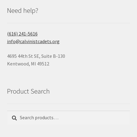
Need help?
(616) 241-5616
info@calvinistcadets.org
4695 44th St SE, Suite B-130
Kentwood, MI 49512
Product Search
Search
Search
for: