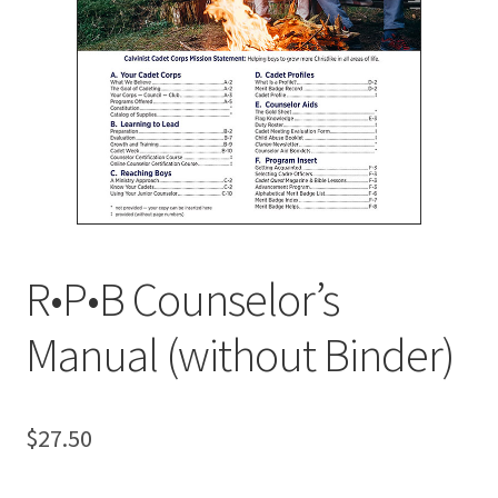
MY ACCOUNT
R•P•B Counselor’s
Manual (without Binder)
$
27.50