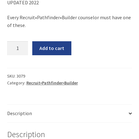
UPDATED 2022
Every Recruit•Pathfinder•Builder counselor must have one
of these.
R•P•B
Add to cart
Counselor’s
Manual
(without
Binder)
SKU:
3079
Category:
Recruit•Pathfinder•Builder
quantity
Description
Description