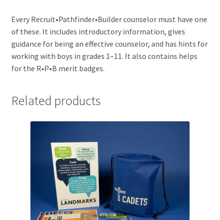
Every Recruit•Pathfinder•Builder counselor must have one
of these. It includes introductory information, gives
guidance for being an effective counselor, and has hints for
working with boys in grades 1–11. It also contains helps
for the R•P•B merit badges.
Related products