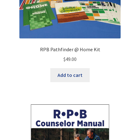
RPB Pathfinder @ Home Kit
$
49.00
Add to cart