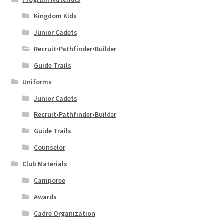
Kingdom Kids
Junior Cadets
Recruit•Pathfinder•Builder
Guide Trails
Uniforms
Junior Cadets
Recruit•Pathfinder•Builder
Guide Trails
Counselor
Club Materials
Camporee
Awards
Cadre Organization