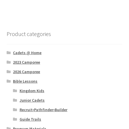
Product categories
Cadets @ Home
2023 Camporee
2026 Camporee
Bible Lessons
Kingdom Kids
Junior Cadets
Recruit•Pathfinder•Builder
Guide Trails
Program Materials