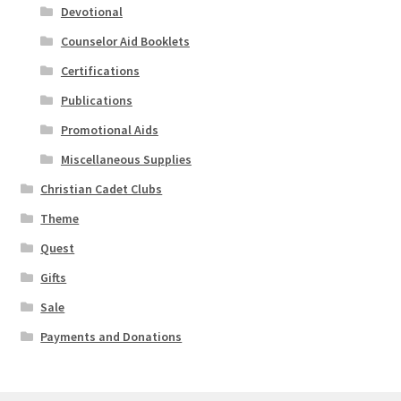
Devotional
Counselor Aid Booklets
Certifications
Publications
Promotional Aids
Miscellaneous Supplies
Christian Cadet Clubs
Theme
Quest
Gifts
Sale
Payments and Donations