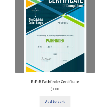
R•P•B Pathfinder Certificate
$
1.00
Add to cart