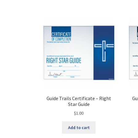
Guide Trails Certificate – Right
Gu
Star Guide
$
1.00
Add to cart