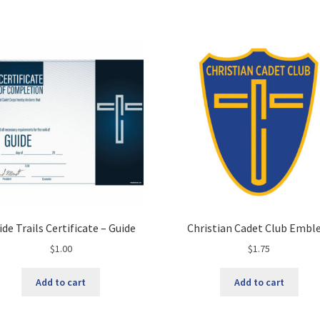
ide Trails Certificate – Guide
Christian Cadet Club Emb
$
1.00
$
1.75
Add to cart
Add to cart