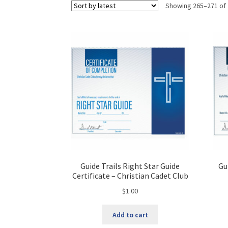
Showing 265–271 of 
Guide Trails Right Star Guide
Gu
Certificate – Christian Cadet Club
$
1.00
Add to cart