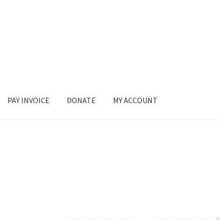
PAY INVOICE
DONATE
MY ACCOUNT