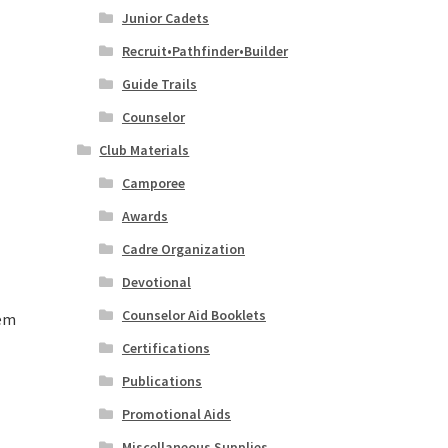
Junior Cadets
Recruit•Pathfinder•Builder
Guide Trails
Counselor
Club Materials
Camporee
Awards
Cadre Organization
Devotional
Counselor Aid Booklets
lem
Certifications
Publications
Promotional Aids
Miscellaneous Supplies