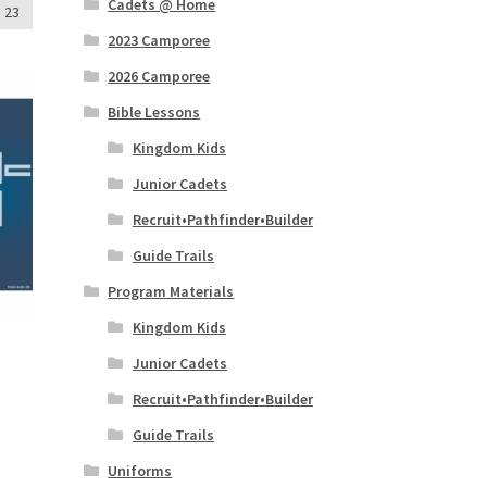
Cadets @ Home
23
2023 Camporee
2026 Camporee
Bible Lessons
Kingdom Kids
Junior Cadets
Recruit•Pathfinder•Builder
Guide Trails
Program Materials
Kingdom Kids
Junior Cadets
Recruit•Pathfinder•Builder
Guide Trails
Uniforms