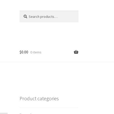
Search
Search
for:
$
0.00
0 items
Product categories