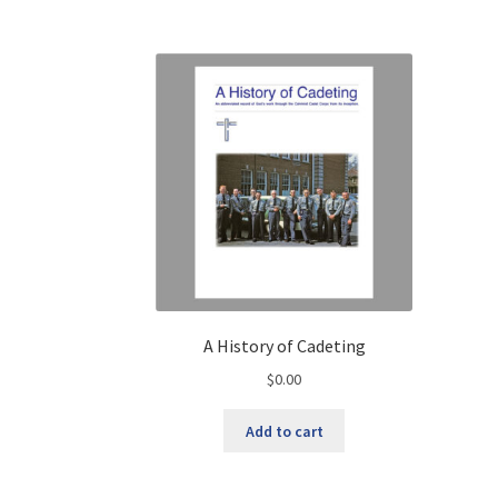
A History of Cadeting
$
0.00
Add to cart