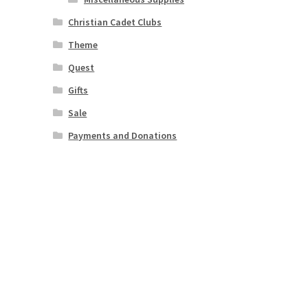
Christian Cadet Clubs
Theme
Quest
Gifts
Sale
Payments and Donations