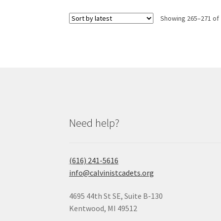
Showing 265–271 of 
Need help?
(616) 241-5616
info@calvinistcadets.org
4695 44th St SE, Suite B-130
Kentwood, MI 49512