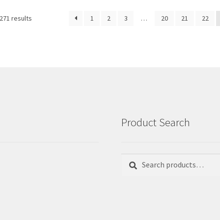
Sorted
271 results
1
2
3
…
20
21
22
by
latest
Product Search
Search
Search
for: