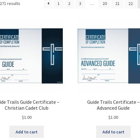
Sorted
271 results
1
2
3
…
20
21
22
by
latest
ide Trails Guide Certificate –
Guide Trails Certificate –
Christian Cadet Club
Advanced Guide
$
1.00
$
1.00
Add to cart
Add to cart